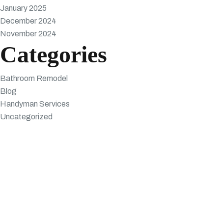
January 2025
December 2024
November 2024
Categories
Bathroom Remodel
Blog
Handyman Services
Uncategorized