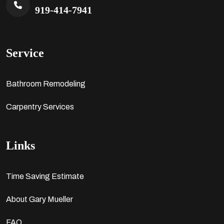
919-414-7941
Service
Bathroom Remodeling
Carpentry Services
Links
Time Saving Estimate
About Gary Mueller
FAQ