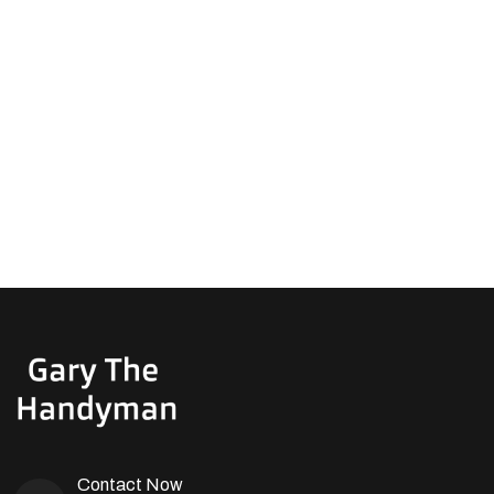
Contact Now