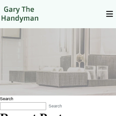
Search
Search