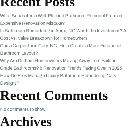
Recent Posts
What Separates a Well-Planned Bathroom Remodel From an
Expensive Renovation Mistake?
Is Bathroom Remodeling in Apex, NC Worth the Investment? A
Cost vs. Value Breakdown for Homeowners
Can a Carpenter in Cary, NC, Help Create a More Functional
Bathroom Layout?
Why Are Durham Homeowners Moving Away from Builder-
Grade Bathrooms? 8 Renovation Trends Taking Over in 2026
How Do Pros Manage Luxury Bathroom Remodeling Cary
Designs?
Recent Comments
No comments to show.
Archives