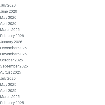
July 2026
June 2026
May 2026
April 2026
March 2026
February 2026
January 2026
December 2025
November 2025
October 2025
September 2025
August 2025
July 2025
May 2025
April 2025
March 2025
February 2025