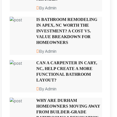
By Admin
IS BATHROOM REMODELING
IN APEX, NC WORTH THE
INVESTMENT? A COST VS.
VALUE BREAKDOWN FOR
HOMEOWNERS
By Admin
CAN A CARPENTER IN CARY,
NC, HELP CREATE A MORE
FUNCTIONAL BATHROOM
LAYOUT?
By Admin
WHY ARE DURHAM
HOMEOWNERS MOVING AWAY
FROM BUILDER-GRADE