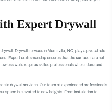
ith Expert Drywall
s drywall. Drywall services in Morrisville, NC, play a pivotal role
tions. Expert craftsmanship ensures that the surfaces are not
 flawless walls requires skilled professionals who understand
 in drywall services. Our team of experienced professionals
our space is elevated to new heights. From installation to