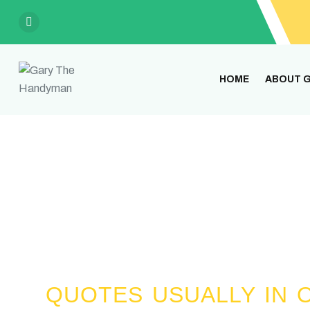
HOME
ABOUT G
Gary has over 40 years of exp
QUOTES USUALLY IN O