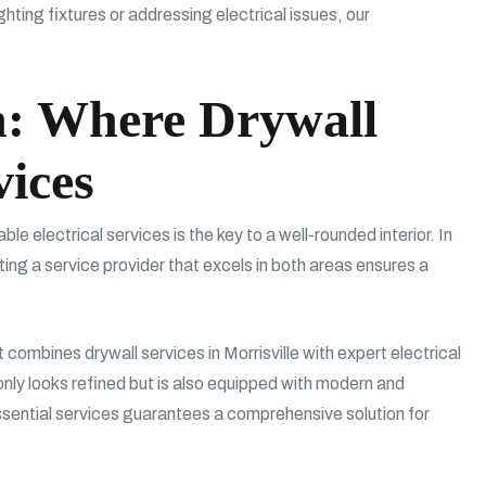
hting fixtures or addressing electrical issues, our
n: Where Drywall
vices
e electrical services is the key to a well-rounded interior. In
ting a service provider that excels in both areas ensures a
 combines drywall services in Morrisville with expert electrical
only looks refined but is also equipped with modern and
ssential services guarantees a comprehensive solution for