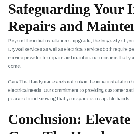
Safeguarding Your I
Repairs and Mainte
Beyond the initial installation or upgrade, the longevity of y
Drywall services as well as electrical services both require p
service provider for repairs and maintenance ensures that yo
come.
Gary The Handyman excels not only in the initial installation b
electrical needs. Our commitment to providing customer sati
peace of mind knowing that your space is in capable hands.
Conclusion: Elevate