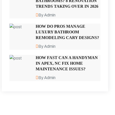
BATHROOMS? 8 RENOVATION
TRENDS TAKING OVER IN 2026
By Admin
HOW DO PROS MANAGE
LUXURY BATHROOM
REMODELING CARY DESIGNS?
By Admin
HOW FAST CAN A HANDYMAN
IN APEX, NC FIX HOME
MAINTENANCE ISSUES?
By Admin