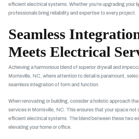
efficient electrical systems. Whether you’re upgrading your lig
professionals bring reliability and expertise to every project.
Seamless Integratio
Meets Electrical Ser
Achieving a harmonious blend of superior drywall and impeccabl
Morrisville, NC, where attention to detail is paramount, selec
seamless integration of form and function.
When renovating or building, consider a holistic approach that
services in Morrisville, NC. This ensures that your space not 
efficient electrical systems. The blend between these two e
elevating your home or office.