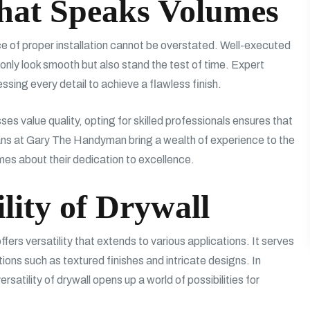
that Speaks Volumes
 of proper installation cannot be overstated. Well-executed
ot only look smooth but also stand the test of time. Expert
sing every detail to achieve a flawless finish.
s value quality, opting for skilled professionals ensures that
isans at Gary The Handyman bring a wealth of experience to the
es about their dedication to excellence.
ility of Drywall
offers versatility that extends to various applications. It serves
ions such as textured finishes and intricate designs. In
rsatility of drywall opens up a world of possibilities for