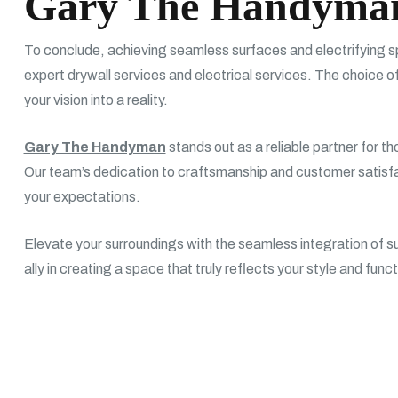
Gary The Handyma
To conclude, achieving seamless surfaces and electrifying sp
expert drywall services and electrical services. The choice of
your vision into a reality.
Gary The Handyman
stands out as a reliable partner for t
Our team’s dedication to craftsmanship and customer satisf
your expectations.
Elevate your surroundings with the seamless integration of sup
ally in creating a space that truly reflects your style and func