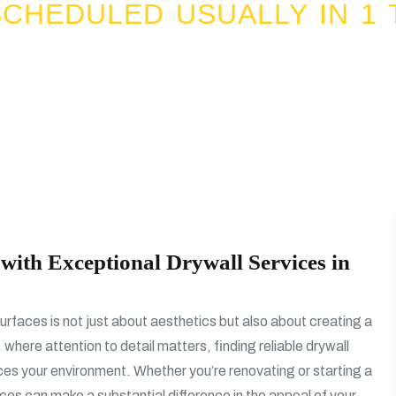
CHEDULED USUALLY IN 1 
with Exceptional Drywall Services in
urfaces is not just about aesthetics but also about creating a
 where attention to detail matters, finding reliable drywall
nces your environment. Whether you’re renovating or starting a
ices can make a substantial difference in the appeal of your