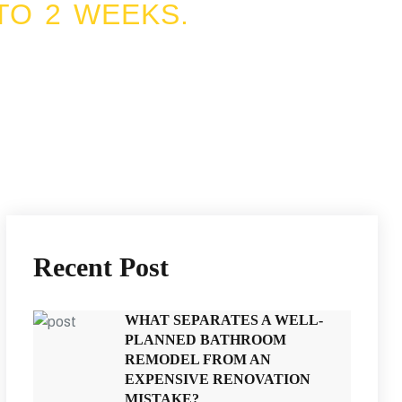
TO 2 WEEKS.
Recent Post
WHAT SEPARATES A WELL-
PLANNED BATHROOM
REMODEL FROM AN
EXPENSIVE RENOVATION
MISTAKE?