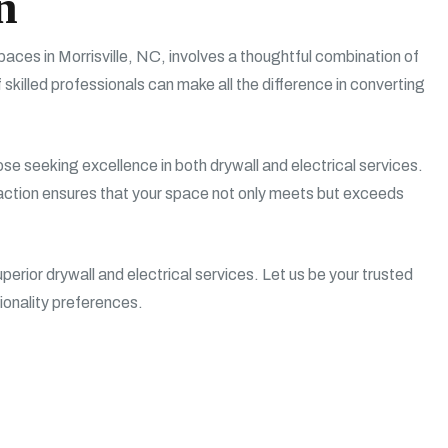
n
aces in Morrisville, NC, involves a thoughtful combination of
 skilled professionals can make all the difference in converting
hose seeking excellence in both drywall and electrical services.
action ensures that your space not only meets but exceeds
erior drywall and electrical services. Let us be your trusted
tionality preferences.