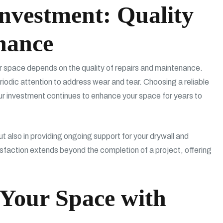
nvestment: Quality
nance
our space depends on the quality of repairs and maintenance.
eriodic attention to address wear and tear. Choosing a reliable
ur investment continues to enhance your space for years to
ut also in providing ongoing support for your drywall and
sfaction extends beyond the completion of a project, offering
 Your Space with