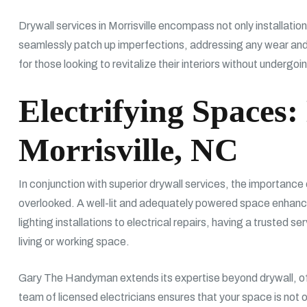
Drywall services in Morrisville encompass not only installatio
seamlessly patch up imperfections, addressing any wear and t
for those looking to revitalize their interiors without undergo
Electrifying Spaces: 
Morrisville, NC
In conjunction with superior drywall services, the importance o
overlooked. A well-lit and adequately powered space enhanc
lighting installations to electrical repairs, having a trusted s
living or working space.
Gary The Handyman extends its expertise beyond drywall, offe
team of licensed electricians ensures that your space is not 