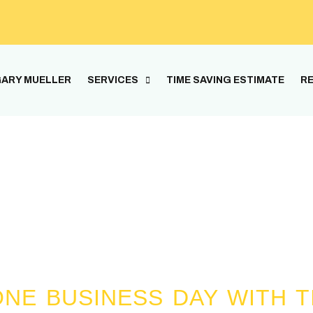
ARY MUELLER
SERVICES
TIME SAVING ESTIMATE
RE
Gary The Handyman
erience and the average experience betwee
NE BUSINESS DAY WITH T