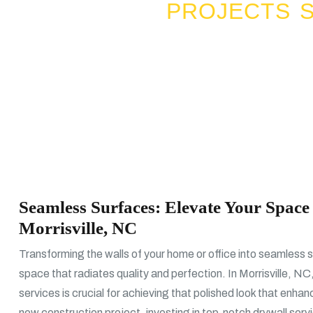
PROJECTS S
Seamless Surfaces: Elevate Your Space 
Morrisville, NC
Transforming the walls of your home or office into seamless s
space that radiates quality and perfection. In Morrisville, NC,
services is crucial for achieving that polished look that enha
new construction project, investing in top-notch drywall serv