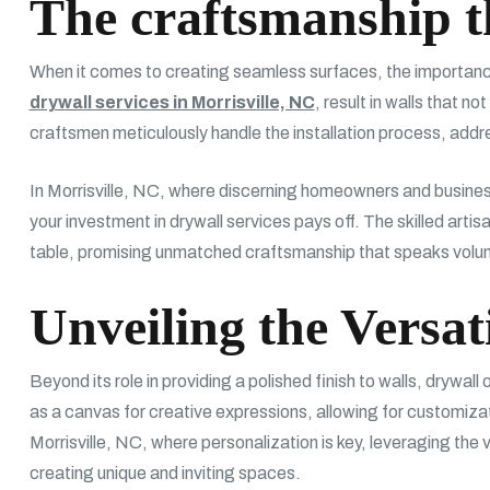
The craftsmanship 
When it comes to creating seamless surfaces, the importance
drywall services in Morrisville, NC
, result in walls that n
craftsmen meticulously handle the installation process, addres
In Morrisville, NC, where discerning homeowners and businesse
your investment in drywall services pays off. The skilled art
table, promising unmatched craftsmanship that speaks volum
Unveiling the Versat
Beyond its role in providing a polished finish to walls, drywall 
as a canvas for creative expressions, allowing for customizat
Morrisville, NC, where personalization is key, leveraging the ve
creating unique and inviting spaces.