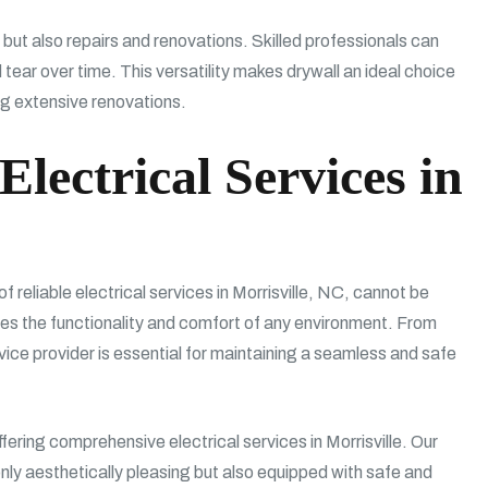
n but also repairs and renovations. Skilled professionals can
ear over time. This versatility makes drywall an ideal choice
ing extensive renovations.
Electrical Services in
f reliable electrical services in Morrisville, NC, cannot be
es the functionality and comfort of any environment. From
ervice provider is essential for maintaining a seamless and safe
ring comprehensive electrical services in Morrisville. Our
only aesthetically pleasing but also equipped with safe and