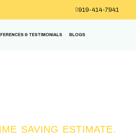
919-414-7941
FERENCES & TESTIMONIALS
BLOGS
n all the workers is 25 years.
IME SAVING ESTIMATE.