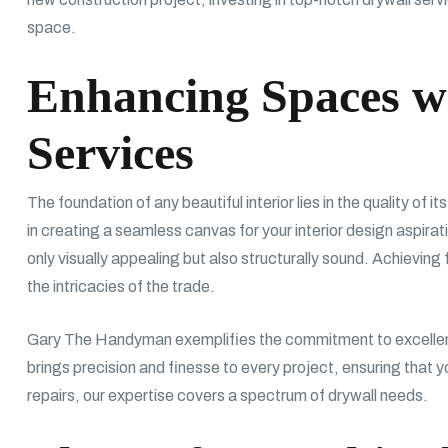
space.
Enhancing Spaces w
Services
The foundation of any beautiful interior lies in the quality of it
in creating a seamless canvas for your interior design aspira
only visually appealing but also structurally sound. Achieving
the intricacies of the trade.
Gary The Handyman exemplifies the commitment to excellence
brings precision and finesse to every project, ensuring that y
repairs, our expertise covers a spectrum of drywall needs.